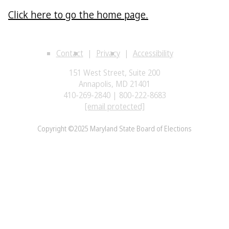
Click here to go the home page.
Contact
Privacy
Accessibility
151 West Street, Suite 200
Annapolis, MD 21401
410-269-2840 | 800-222-8683
[email protected]
Copyright ©2025 Maryland State Board of Elections