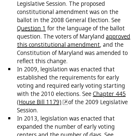
Legislative Session. The proposed
constitutional amendment was on the
ballot in the 2008 General Election. See
Question 1
for the language of the ballot
question. The voters of Maryland
approved
this constitutional amendment
, and the
Constitution of Maryland was amended to
reflect this change.
In 2009, legislation was enacted that
established the requirements for early
voting and required early voting starting
with the 2010 elections. See
Chapter 445
(House Bill 1179)
of the 2009 Legislative
Session.
In 2013, legislation was enacted that
expanded the number of early voting
centers and the number of days. See