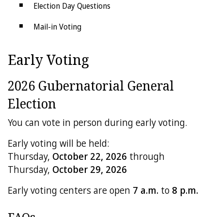
Election Day Questions
Mail-in Voting
Accessible Voting
Early Voting
Change of Address
2026 Gubernatorial General
Counting Ballots
Election
Overseas & Military Voters
You can vote in person during early voting.
Primary Elections
Early voting will be held:
Provisional Voting
Thursday,
October 22, 2026
through
Thursday,
October 29, 2026
Recount Guide
Early voting centers are open
7 a.m.
to
8 p.m.
Redistricting
Voting System