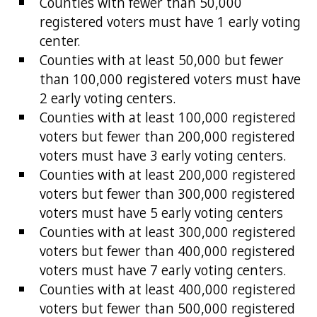
Counties with fewer than 50,000
registered voters must have 1 early voting
center.
Counties with at least 50,000 but fewer
than 100,000 registered voters must have
2 early voting centers.
Counties with at least 100,000 registered
voters but fewer than 200,000 registered
voters must have 3 early voting centers.
Counties with at least 200,000 registered
voters but fewer than 300,000 registered
voters must have 5 early voting centers
Counties with at least 300,000 registered
voters but fewer than 400,000 registered
voters must have 7 early voting centers.
Counties with at least 400,000 registered
voters but fewer than 500,000 registered