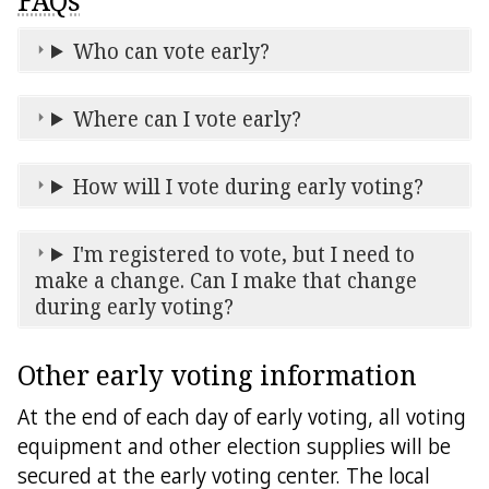
FAQs
Who can vote early?
Where can I vote early?
How will I vote during early voting?
I'm registered to vote, but I need to
make a change. Can I make that change
during early voting?
Other early voting information
At the end of each day of early voting, all voting
equipment and other election supplies will be
secured at the early voting center. The local