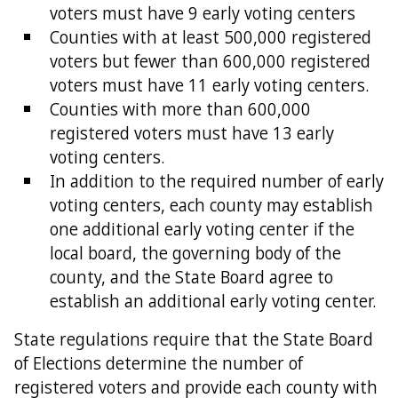
voters must have 9 early voting centers
Counties with at least 500,000 registered
voters but fewer than 600,000 registered
voters must have 11 early voting centers.
Counties with more than 600,000
registered voters must have 13 early
voting centers.
In addition to the required number of early
voting centers, each county may establish
one additional early voting center if the
local board, the governing body of the
county, and the State Board agree to
establish an additional early voting center.
State regulations require that the State Board
of Elections determine the number of
registered voters and provide each county with