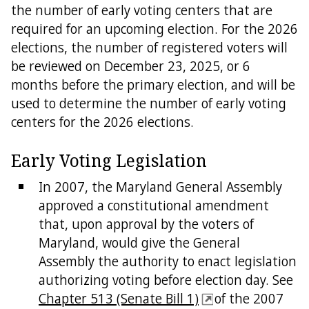
the number of early voting centers that are
required for an upcoming election. For the 2026
elections, the number of registered voters will
be reviewed on December 23, 2025, or 6
months before the primary election, and will be
used to determine the number of early voting
centers for the 2026 elections.
Early Voting Legislation
In 2007, the Maryland General Assembly
approved a constitutional amendment
that, upon approval by the voters of
Maryland, would give the General
Assembly the authority to enact legislation
authorizing voting before election day. See
Chapter 513 (Senate Bill 1)
of the 2007