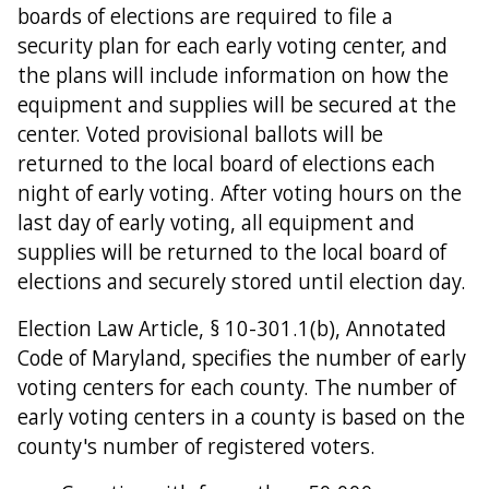
boards of elections are required to file a
security plan for each early voting center, and
the plans will include information on how the
equipment and supplies will be secured at the
center. Voted provisional ballots will be
returned to the local board of elections each
night of early voting. After voting hours on the
last day of early voting, all equipment and
supplies will be returned to the local board of
elections and securely stored until election day.
Election Law Article, § 10-301.1(b), Annotated
Code of Maryland, specifies the number of early
voting centers for each county. The number of
early voting centers in a county is based on the
county's number of registered voters.