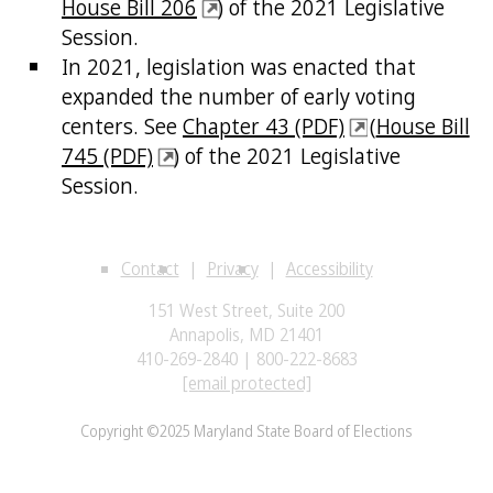
House Bill 206
) of the 2021 Legislative
Session.
In 2021, legislation was enacted that
expanded the number of early voting
centers. See
Chapter 43 (PDF)
(
House Bill
745 (PDF)
) of the 2021 Legislative
Session.
Contact
Privacy
Accessibility
151 West Street, Suite 200
Annapolis, MD 21401
410-269-2840 | 800-222-8683
[email protected]
Copyright ©2025 Maryland State Board of Elections