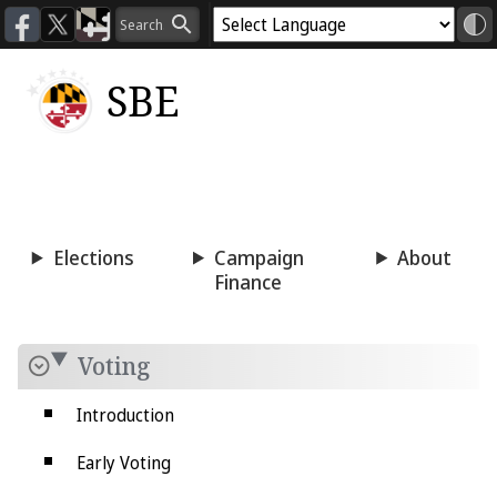
SBE
Voting
Candidacy
Press
Room
Elections
Campaign
About
Finance
Voting
Introduction
Early Voting