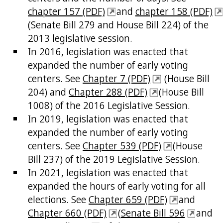
chapter 157 (PDF)
and
chapter 158 (PDF)
(Senate Bill 279 and House Bill 224) of the
2013 legislative session.
In 2016, legislation was enacted that
expanded the number of early voting
centers. See
Chapter 7 (PDF)
(House Bill
204) and
Chapter 288 (PDF)
(House Bill
1008) of the 2016 Legislative Session.
In 2019, legislation was enacted that
expanded the number of early voting
centers. See
Chapter 539 (PDF)
(House
Bill 237) of the 2019 Legislative Session.
In 2021, legislation was enacted that
expanded the hours of early voting for all
elections. See
Chapter 659 (PDF)
and
Chapter 660 (PDF)
(
Senate Bill 596
and