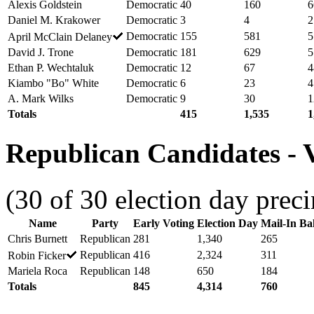
Alexis Goldstein
Democratic
40
160
6
Daniel M. Krakower
Democratic
3
4
2
Democratic
155
581
5
April McClain Delaney
David J. Trone
Democratic
181
629
5
Ethan P. Wechtaluk
Democratic
12
67
4
Kiambo "Bo" White
Democratic
6
23
4
A. Mark Wilks
Democratic
9
30
1
Totals
415
1,535
1
Republican Candidates - V
(30 of 30 election day preci
Name
Party
Early Voting
Election Day
Mail-In Bal
Chris Burnett
Republican
281
1,340
265
Republican
416
2,324
311
Robin Ficker
Mariela Roca
Republican
148
650
184
Totals
845
4,314
760