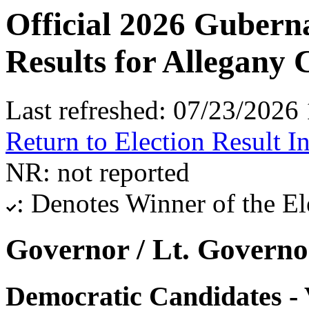
Official 2026 Gubern
Results for Allegany
Last refreshed: 07/23/202
Return to Election Result I
NR: not reported
: Denotes Winner of the El
Governor / Lt. Governo
Democratic Candidates - 