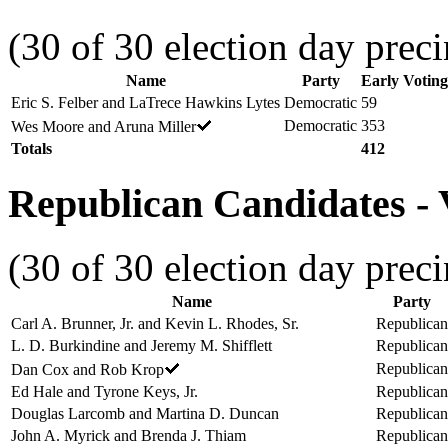
(30 of 30 election day preci
Name
Party
Early Voting
Eric S. Felber and LaTrece Hawkins Lytes
Democratic
59
Democratic
353
Wes Moore and Aruna Miller
Totals
412
Republican Candidates - V
(30 of 30 election day preci
Name
Party
Carl A. Brunner, Jr. and Kevin L. Rhodes, Sr.
Republican
L. D. Burkindine and Jeremy M. Shifflett
Republican
Republican
Dan Cox and Rob Krop
Ed Hale and Tyrone Keys, Jr.
Republican
Douglas Larcomb and Martina D. Duncan
Republican
John A. Myrick and Brenda J. Thiam
Republican