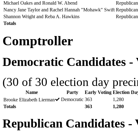
Michael Oakes and Ronald W. Abend
Republican
Nancy Jane Taylor and Rachel Hannah "Mohawk" Swift
Republican
Shannon Wright and Reba A. Hawkins
Republican
Totals
Comptroller
Democratic Candidates - 
(30 of 30 election day preci
Name
Party
Early Voting
Election Da
Democratic
363
1,280
Brooke Elizabeth Lierman
Totals
363
1,280
Republican Candidates - V