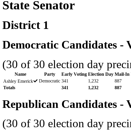
State Senator
District 1
Democratic Candidates - V
(30 of 30 election day preci
Name
Party
Early Voting
Election Day
Mail-In 
Democratic
341
1,232
887
Ashley Emerick
Totals
341
1,232
887
Republican Candidates - V
(30 of 30 election day preci