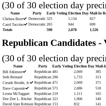
(30 of 30 election day preci
Name
Party
Early Voting
Election Day
Mail-In Ba
Democratic
325
1,134
827
Chelsea Boor
Democratic
265
944
699
Carol Taccino
Totals
590
2,078
1,526
Republican Candidates - V
(30 of 30 election day preci
Name
Party
Early Voting
Election Day
Mail-I
Republican
481
2,069
385
Bill Atkinson
Seth Bernard
Republican
296
1,733
313
Republican
471
2,069
371
Creade Brodie, Jr.
Republican
571
2,686
518
Dave Caporale
Leona McTaggart
Republican
219
1,113
165
Dee Dee L. Ritchie
Republican
321
1,906
349
David Alan Robison
Republican
153
832
141