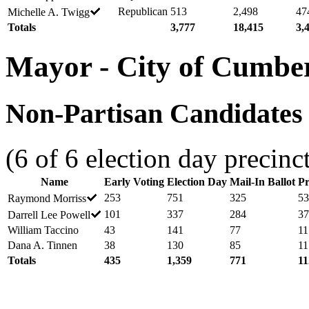
Republican
513
2,498
47
Michelle A. Twigg
Totals
3,777
18,415
3,
Mayor - City of Cumbe
Non-Partisan Candidates -
(6 of 6 election day precinc
Name
Early Voting
Election Day
Mail-In Ballot
Pr
253
751
325
53
Raymond Morriss
101
337
284
37
Darrell Lee Powell
William Taccino
43
141
77
11
Dana A. Tinnen
38
130
85
11
Totals
435
1,359
771
11