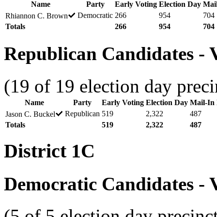
Name
Party
Early Voting
Election Day
Mail
Democratic
266
954
704
Rhiannon C. Brown
Totals
266
954
704
Republican Candidates - V
(19 of 19 election day preci
Name
Party
Early Voting
Election Day
Mail-In 
Republican
519
2,322
487
Jason C. Buckel
Totals
519
2,322
487
District 1C
Democratic Candidates - V
(5 of 5 election day precinc