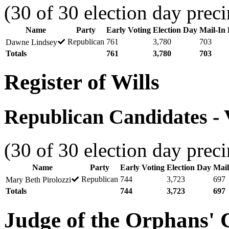
(30 of 30 election day preci
Name
Party
Early Voting
Election Day
Mail-In 
Republican
761
3,780
703
Dawne Lindsey
Totals
761
3,780
703
Register of Wills
Republican Candidates - V
(30 of 30 election day preci
Name
Party
Early Voting
Election Day
Mail
Republican
744
3,723
697
Mary Beth Pirolozzi
Totals
744
3,723
697
Judge of the Orphans' 