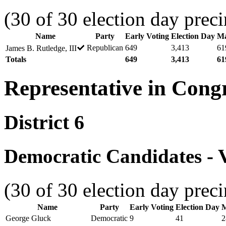
(30 of 30 election day preci
Name
Party
Early Voting
Election Day
Ma
Republican
649
3,413
61
James B. Rutledge, III
Totals
649
3,413
61
Representative in Cong
District 6
Democratic Candidates - V
(30 of 30 election day preci
Name
Party
Early Voting
Election Day
M
George Gluck
Democratic
9
41
2