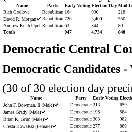
Name
Party
Early Voting
Election Day
Mail-I
Rich Godlove
Republican
164
990
218
Republican
720
3,400
550
David R. Morgan
Andrew Keith Opel
Republican
63
344
80
Totals
947
4,734
848
Democratic Central Co
Democratic Candidates - V
(30 of 30 election day preci
Name
Party
Early Voting
Elect
Democratic
213
659
John F. Bowman, II (Male)
Democratic
195
584
James Grady (Male)
Democratic
303
982
Brian K. Grim (Male)
Democratic
277
889
Cresta Kowalski (Female)