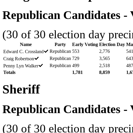
Republican Candidates - V
(30 of 30 election day preci
Name
Party
Early Voting
Election Day
Mai
Republican
553
2,776
54
Edward C. Crossland
Republican
729
3,565
64
Craig Robertson
Republican
499
2,518
48
Penny Lyn Walker
Totals
1,781
8,859
1,6
Sheriff
Republican Candidates - V
(30 of 30 election day preci