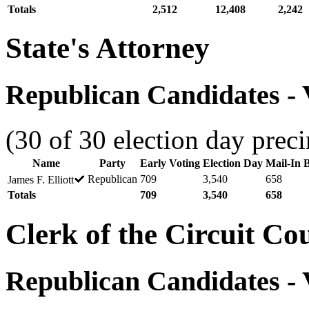
Totals
2,512
12,408
2,242
State's Attorney
Republican Candidates - V
(30 of 30 election day preci
Name
Party
Early Voting
Election Day
Mail-In B
Republican
709
3,540
658
James F. Elliott
Totals
709
3,540
658
Clerk of the Circuit Co
Republican Candidates - V