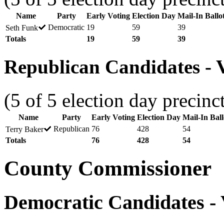
Name
Party
Early Voting
Election Day
Mail-In Ballo
Democratic
19
59
39
Seth Funk
Totals
19
59
39
Republican Candidates - V
(5 of 5 election day precinc
Name
Party
Early Voting
Election Day
Mail-In Ball
Republican
76
428
54
Terry Baker
Totals
76
428
54
County Commissioner
Democratic Candidates - V