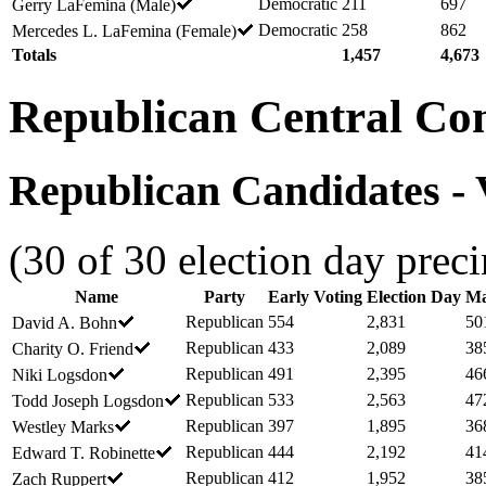
Democratic
211
697
Gerry LaFemina (Male)
Democratic
258
862
Mercedes L. LaFemina (Female)
Totals
1,457
4,673
Republican Central Co
Republican Candidates - V
(30 of 30 election day preci
Name
Party
Early Voting
Election Day
Ma
Republican
554
2,831
50
David A. Bohn
Republican
433
2,089
38
Charity O. Friend
Republican
491
2,395
46
Niki Logsdon
Republican
533
2,563
47
Todd Joseph Logsdon
Republican
397
1,895
36
Westley Marks
Republican
444
2,192
41
Edward T. Robinette
Republican
412
1,952
38
Zach Ruppert