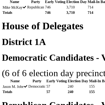
Name
Party
Early Voting
Election Day
Mail-In Ba
Republican
746
3,710
714
Mike McKay
Totals
746
3,710
714
House of Delegates
District 1A
Democratic Candidates - V
(6 of 6 election day precinc
Name
Party
Early Voting
Election Day
Mail-In Ba
Democratic
57
240
155
Jason M. Jobe
Totals
57
240
155