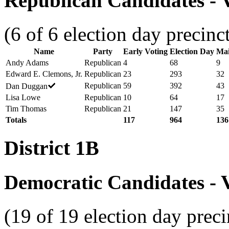
Republican Candidates - V
(6 of 6 election day precinc
Name
Party
Early Voting
Election Day
Mai
Andy Adams
Republican
4
68
9
Edward E. Clemons, Jr.
Republican
23
293
32
Republican
59
392
43
Dan Duggan
Lisa Lowe
Republican
10
64
17
Tim Thomas
Republican
21
147
35
Totals
117
964
136
District 1B
Democratic Candidates - V
(19 of 19 election day preci