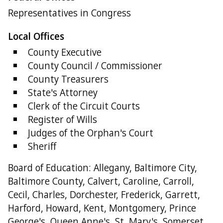
Representatives in Congress
Local Offices
County Executive
County Council / Commissioner
County Treasurers
State's Attorney
Clerk of the Circuit Courts
Register of Wills
Judges of the Orphan's Court
Sheriff
Board of Education: Allegany, Baltimore City,
Baltimore County, Calvert, Caroline, Carroll,
Cecil, Charles, Dorchester, Frederick, Garrett,
Harford, Howard, Kent, Montgomery, Prince
George's, Queen Anne's, St. Mary's, Somerset,