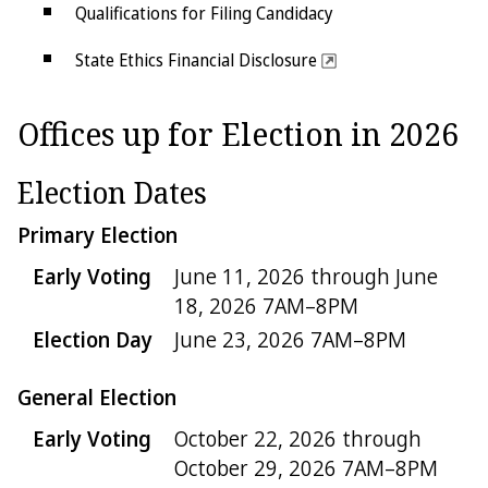
Qualifications for Filing Candidacy
State Ethics Financial Disclosure
Judicial Disclosure
Offices up for Election in 2026
Offices up for Election
Election Dates
Primary Election
Early Voting
June 11, 2026 through June
18, 2026 7AM–8PM
Election Day
June 23, 2026 7AM–8PM
General Election
Early Voting
October 22, 2026 through
October 29, 2026 7AM–8PM