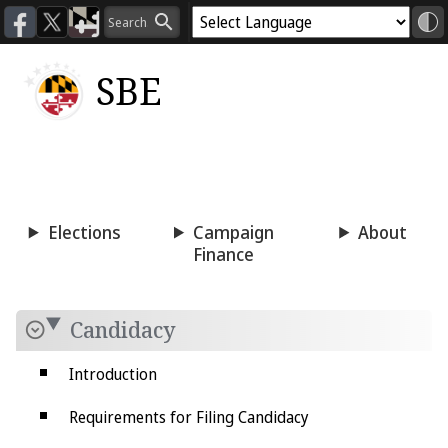
SBE
Voting
Candidacy
Press
Room
Elections
Campaign
About
Finance
Candidacy
Introduction
Requirements for Filing Candidacy