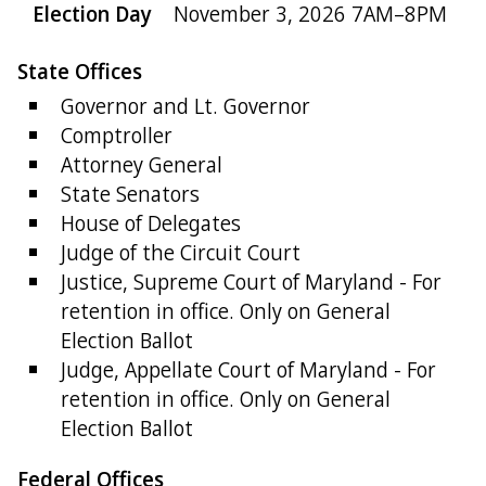
Election Day
November 3, 2026 7AM–8PM
State Offices
Governor and Lt. Governor
Comptroller
Attorney General
State Senators
House of Delegates
Judge of the Circuit Court
Justice, Supreme Court of Maryland - For
retention in office. Only on General
Election Ballot
Judge, Appellate Court of Maryland - For
retention in office. Only on General
Election Ballot
Federal Offices