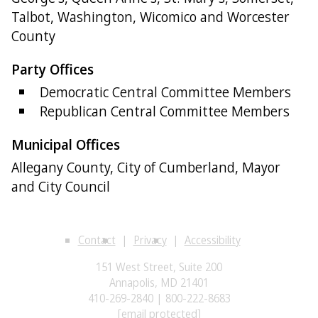
Talbot, Washington, Wicomico and Worcester
County
Party Offices
Democratic Central Committee Members
Republican Central Committee Members
Municipal Offices
Allegany County, City of Cumberland, Mayor
and City Council
Contact
Privacy
Accessibility
151 West Street, Suite 200
Annapolis, MD 21401
410-269-2840 | 800-222-8683
[email protected]