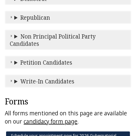
Republican
Non Principal Political Party
Candidates
Petition Candidates
Write-In Candidates
Forms
All forms mentioned on this page are available
on our
candidacy form page
.
Schedule your appointment now for 2026 Gubernatorial