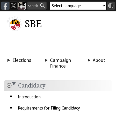
SBE
Voting
Candidacy
Press
Room
Elections
Campaign
About
Finance
Candidacy
Introduction
Requirements for Filing Candidacy