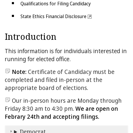
Qualifications for Filing Candidacy
State Ethics Financial Disclosure
Judicial Disclosure
Introduction
Offices up for Election
This information is for individuals interested in
running for elected office.
Note:
Certificate of Candidacy must be
completed and filed in-person at the
appropriate board of elections.
Our in-person hours are Monday through
Friday 8:30 am to 4:30 pm.
We are open on
Febrary 24th and accepting filings.
Democrat