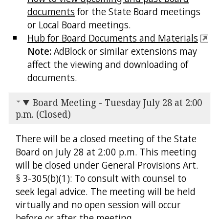
documents
for the State Board meetings
or Local Board meetings.
Hub for Board Documents and Materials
Note:
AdBlock or similar extensions may
affect the viewing and downloading of
documents.
Board Meeting - Tuesday July 28 at 2:00
p.m. (Closed)
There will be a closed meeting of the State
Board on July 28 at 2:00 p.m. This meeting
will be closed under General Provisions Art.
§ 3-305(b)(1): To consult with counsel to
seek legal advice. The meeting will be held
virtually and no open session will occur
before or after the meeting.