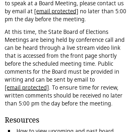
to speak at a Board Meeting, please contact us
by email at
[email protected]
no later than 5:00
Directions
pm the day before the meeting.
Feedback
At this time, the State Board of Elections
Meetings are being held by conference call and
can be heard through a live stream video link
that is accessed from the front page shortly
before the scheduled meeting time. Public
comments for the Board must be provided in
writing and can be sent by email to
[email protected]
. To ensure time for review,
written comments should be received no later
than 5:00 pm the day before the meeting.
Resources
How to view upcoming and past board