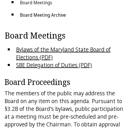
Board Meetings
Board Meeting Archive
Forms
Board Meetings
Election Security
Bylaws of the Maryland State Board of
Public Information Act
Elections (PDF)
SBE Delegation of Duties (PDF)
Social Media Comment Policy
State Links
Board Proceedings
Federal Links
The members of the public may address the
Board on any item on this agenda. Pursuant to
Get in Touch
§3.2B of the Board's bylaws, public participation
at a meeting must be pre-scheduled and pre-
County Boards
approved by the Chairman. To obtain approval
Contact Us