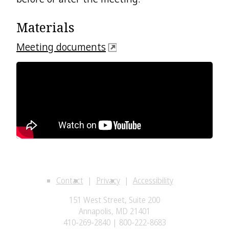
Materials
Meeting documents
Contact
Privacy
Accessibility
151 West Street, Suite 200
Annapolis, MD 21401
410-269-2840 | 800-222-8683