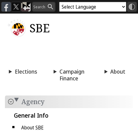
SBE
Voting
Candidacy
Press
Room
Elections
Campaign
About
Finance
Agency
General Info
About
SBE