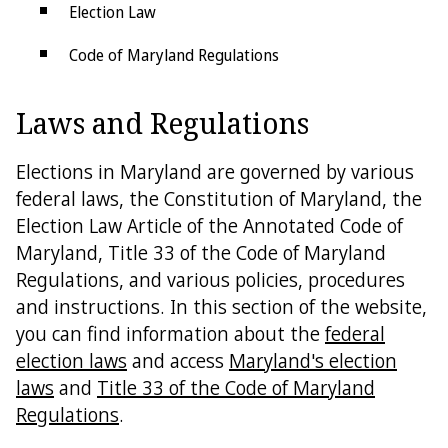
Election Law
Code of Maryland Regulations
Petitions
Laws and Regulations
SBE Policies
Elections in Maryland are governed by various
federal laws, the Constitution of Maryland, the
Election Law Article of the Annotated Code of
Maryland, Title 33 of the Code of Maryland
Regulations, and various policies, procedures
and instructions. In this section of the website,
you can find information about the
federal
election laws
and access
Maryland's election
laws
and
Title 33 of the Code of Maryland
Regulations
.