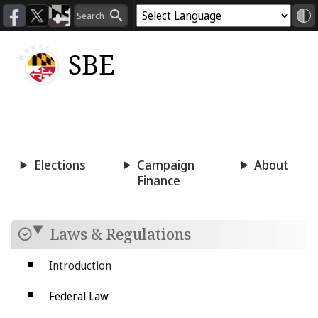
SBE
Voting
Candidacy
Press
Room
Elections
Campaign
About
Finance
Laws & Regulations
Introduction
Federal Law