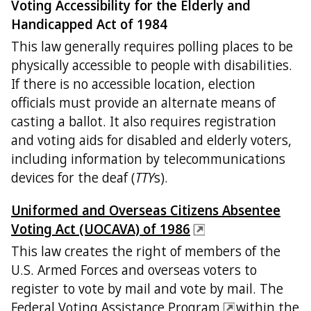
Voting Accessibility for the Elderly and
Handicapped Act of 1984
This law generally requires polling places to be
physically accessible to people with disabilities.
If there is no accessible location, election
officials must provide an alternate means of
casting a ballot. It also requires registration
and voting aids for disabled and elderly voters,
including information by telecommunications
devices for the deaf (
TTY
s).
Uniformed and Overseas Citizens Absentee
Voting Act (UOCAVA) of 1986
This law creates the right of members of the
U.S. Armed Forces and overseas voters to
register to vote by mail and vote by mail. The
Federal Voting Assistance Program
within the