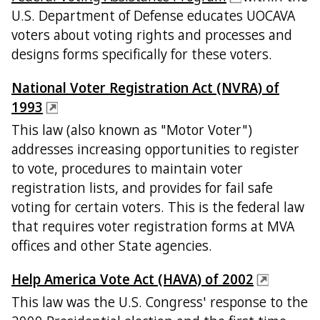
U.S. Department of Defense educates UOCAVA
voters about voting rights and processes and
designs forms specifically for these voters.
National Voter Registration Act (NVRA) of
1993
This law (also known as "Motor Voter")
addresses increasing opportunities to register
to vote, procedures to maintain voter
registration lists, and provides for fail safe
voting for certain voters. This is the federal law
that requires voter registration forms at MVA
offices and other State agencies.
Help America Vote Act (HAVA) of 2002
This law was the U.S. Congress' response to the