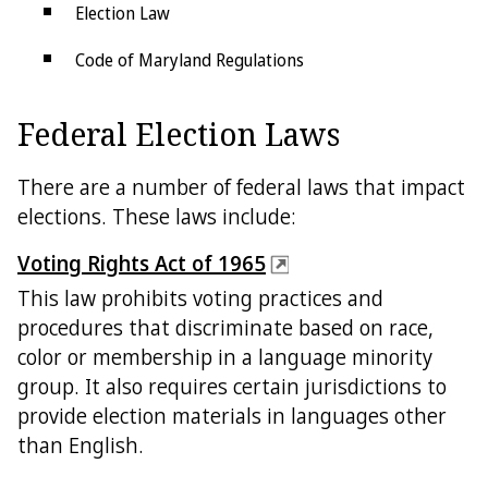
Election Law
Code of Maryland Regulations
Petitions
Federal Election Laws
SBE Policies
There are a number of federal laws that impact
elections. These laws include:
Voting Rights Act of 1965
This law prohibits voting practices and
procedures that discriminate based on race,
color or membership in a language minority
group. It also requires certain jurisdictions to
provide election materials in languages other
than English.