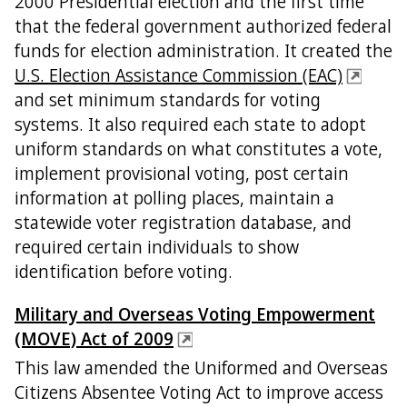
2000 Presidential election and the first time
that the federal government authorized federal
funds for election administration. It created the
U.S. Election Assistance Commission (EAC)
and set minimum standards for voting
systems. It also required each state to adopt
uniform standards on what constitutes a vote,
implement provisional voting, post certain
information at polling places, maintain a
statewide voter registration database, and
required certain individuals to show
identification before voting.
Military and Overseas Voting Empowerment
(MOVE) Act of 2009
This law amended the Uniformed and Overseas
Citizens Absentee Voting Act to improve access