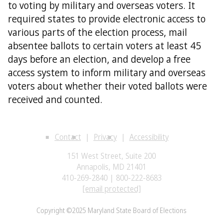
to voting by military and overseas voters. It
required states to provide electronic access to
various parts of the election process, mail
absentee ballots to certain voters at least 45
days before an election, and develop a free
access system to inform military and overseas
voters about whether their voted ballots were
received and counted.
Contact
Privacy
Accessibility
151 West Street, Suite 200
Annapolis, MD 21401
410-269-2840 | 800-222-8683
[email protected]
Copyright ©2025 Maryland State Board of Elections