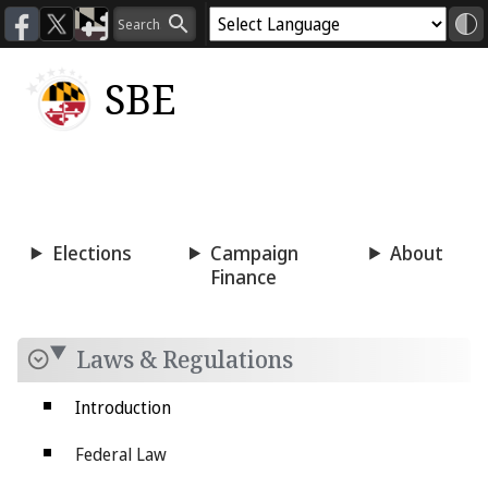
SBE
Voting
Candidacy
Press
Room
Elections
Campaign
About
Finance
Laws & Regulations
Introduction
Federal Law