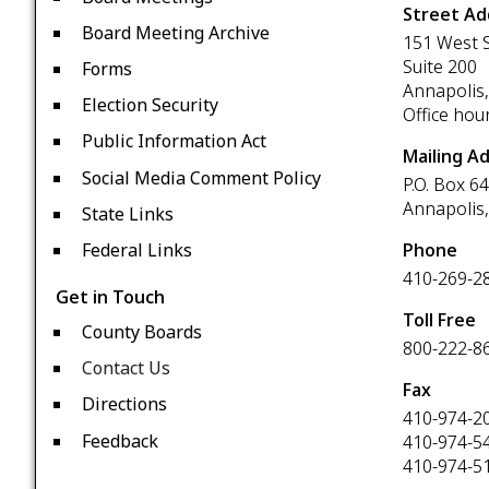
Street Ad
Board Meeting Archive
151 West S
Suite 200
Forms
Annapolis
Election Security
Office hou
Public Information Act
Mailing A
Social Media Comment Policy
P.O. Box 6
Annapolis
State Links
Phone
Federal Links
410-269-2
Get in Touch
Toll Free
County Boards
800-222-8
Contact Us
Fax
Directions
410-974-2
Feedback
410-974-5
410-974-5