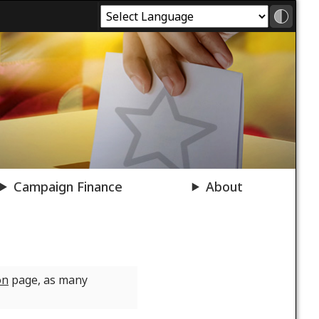
Campaign Finance
About
on
page, as many