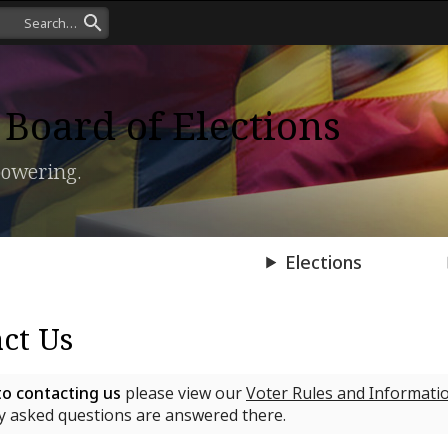
Board of Elections
owering.
Press Room
Elections
ct Us
to contacting us
please view our
Voter Rules and Informati
 asked questions are answered there.