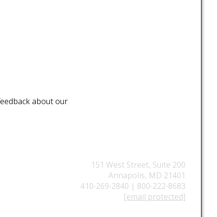
 feedback about our
151 West Street, Suite 200
Annapolis, MD 21401
410-269-2840 | 800-222-8683
[email protected]