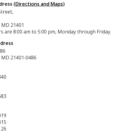
dress (
Directions and Maps
)
treet,
, MD 21401
rs are 8:00 am to 5:00 pm, Monday through Friday.
ddress
486
, MD 21401-0486
840
683
019
415
126