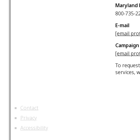
Maryland 
800-735-2
E-mail
[email pro
Campaign 
[email pro
To request
services, 
Contact
Privacy
Accessibility