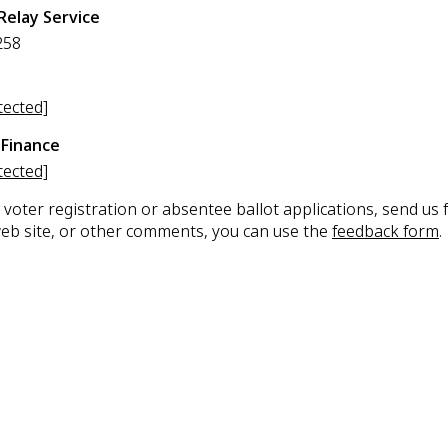
Relay Service
258
tected]
Finance
tected]
 voter registration or absentee ballot applications, send us
web site, or other comments, you can use the
feedback form
.