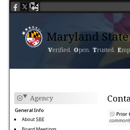
Maryland State 
V
erified.
O
pen.
T
rusted.
E
mp
Voting
Candidacy
Conta
Agency
General Info
Prior 
About
SBE
commonly
Board Meetings