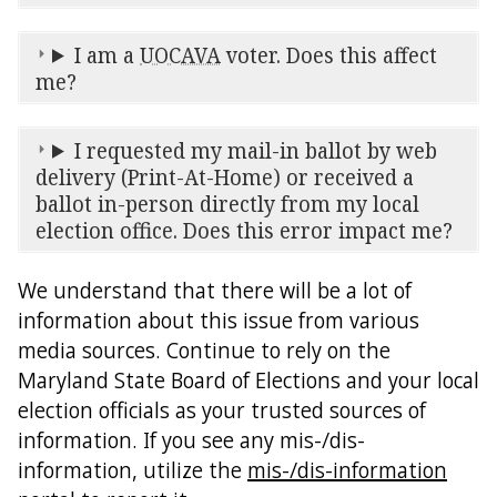
I am a
UOCAVA
voter. Does this affect
me?
I requested my mail-in ballot by web
delivery (Print-At-Home) or received a
ballot in-person directly from my local
election office. Does this error impact me?
We understand that there will be a lot of
information about this issue from various
media sources. Continue to rely on the
Maryland State Board of Elections and your local
election officials as your trusted sources of
information. If you see any mis-/dis-
information, utilize the
mis-/dis-information