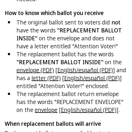
How to know which ballot you receive
The original ballot sent to voters did
not
have the words
"REPLACEMENT BALLOT
INSIDE"
on the envelope and does not
have a letter entitled "Attention Voter!"
The replacement ballot has the words
"REPLACEMENT BALLOT INSIDE"
on the
envelope (PDF)
[
English/español (PDF)
] and
has a
letter (PDF)
[
English/español (PDF)
]
entitled "Attention Voter!" enclosed.
The replacement ballot return envelope
has the words "REPLACEMENT ENVELOPE"
on the
envelope
[
English/español (PDF)
].
When replacement ballots will arrive