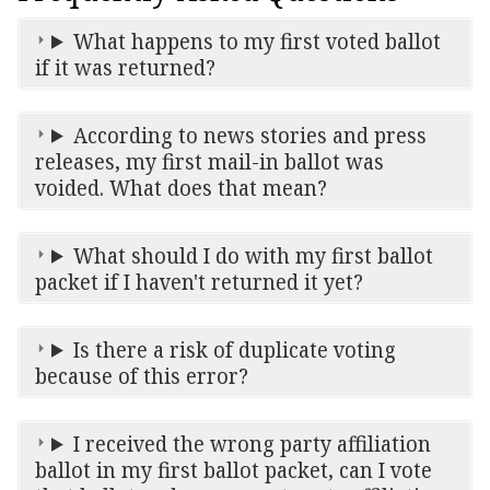
What happens to my first voted ballot
if it was returned?
According to news stories and press
releases, my first mail-in ballot was
voided. What does that mean?
What should I do with my first ballot
packet if I haven't returned it yet?
Is there a risk of duplicate voting
because of this error?
I received the wrong party affiliation
ballot in my first ballot packet, can I vote