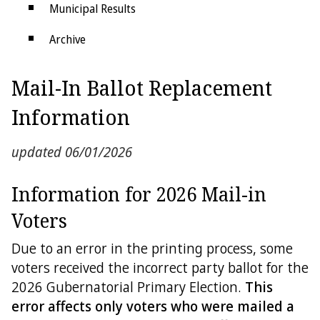
Municipal Results
Archive
Districts
Mail-In Ballot Replacement
Electoral College
Information
updated 06/01/2026
Information for 2026 Mail-in
Voters
Due to an error in the printing process, some
voters received the incorrect party ballot for the
2026 Gubernatorial Primary Election.
This
error affects only voters who were mailed a