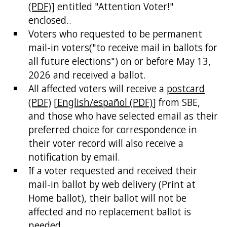
(PDF)
] entitled "Attention Voter!"
enclosed..
Voters who requested to be permanent
mail-in voters("to receive mail in ballots for
all future elections") on or before May 13,
2026 and received a ballot.
All affected voters will receive a
postcard
(PDF)
[
English/español (PDF)
] from SBE,
and those who have selected email as their
preferred choice for correspondence in
their voter record will also receive a
notification by email.
If a voter requested and received their
mail-in ballot by web delivery (Print at
Home ballot), their ballot will not be
affected and no replacement ballot is
needed.