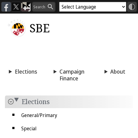
SBE
Voting
Candidacy
Press
Room
Elections
Campaign
About
Finance
Elections
General/Primary
Special