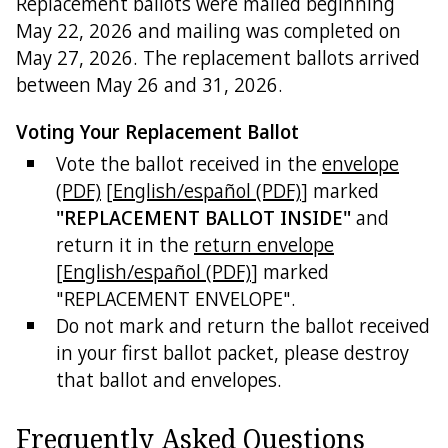
Replacement ballots were mailed beginning
May 22, 2026 and mailing was completed on
May 27, 2026. The replacement ballots arrived
between May 26 and 31, 2026.
Voting Your Replacement Ballot
Vote the ballot received in the
envelope
(PDF)
[
English/español (PDF)
] marked
"REPLACEMENT BALLOT INSIDE"
and
return it in the
return envelope
[
English/español (PDF)
] marked
"REPLACEMENT ENVELOPE".
Do not mark and return the ballot received
in your first ballot packet, please destroy
that ballot and envelopes.
Frequently Asked Questions