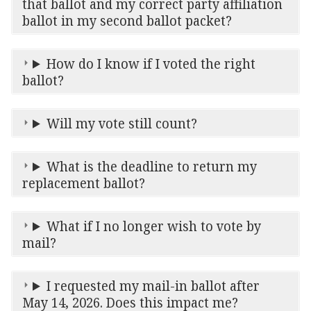
that ballot and my correct party affiliation
ballot in my second ballot packet?
How do I know if I voted the right
ballot?
Will my vote still count?
What is the deadline to return my
replacement ballot?
What if I no longer wish to vote by
mail?
I requested my mail-in ballot after
May 14, 2026. Does this impact me?