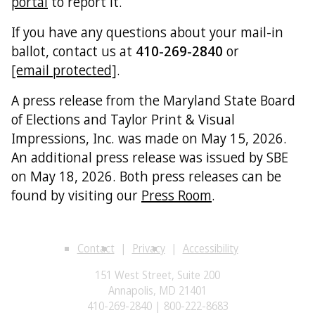
portal
to report it.
If you have any questions about your mail-in
ballot, contact us at
410-269-2840
or
[email protected]
.
A press release from the Maryland State Board
of Elections and Taylor Print & Visual
Impressions, Inc. was made on May 15, 2026.
An additional press release was issued by SBE
on May 18, 2026. Both press releases can be
found by visiting our
Press Room
.
Contact
Privacy
Accessibility
151 West Street, Suite 200
Annapolis, MD 21401
410-269-2840 | 800-222-8683