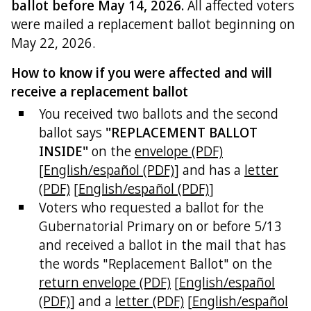
ballot before May 14, 2026.
All affected voters
were mailed a replacement ballot beginning on
May 22, 2026.
How to know if you were affected and will
receive a replacement ballot
You received two ballots and the second
ballot says
"REPLACEMENT BALLOT
INSIDE"
on the
envelope (PDF)
[
English/español (PDF)
] and has a
letter
(PDF)
[
English/español (PDF)
]
Voters who requested a ballot for the
Gubernatorial Primary on or before 5/13
and received a ballot in the mail that has
the words "Replacement Ballot" on the
return envelope (PDF)
[
English/español
(PDF)
] and a
letter (PDF)
[
English/español