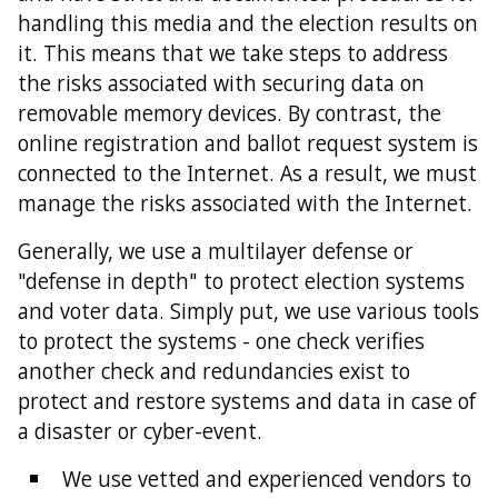
handling this media and the election results on
it. This means that we take steps to address
the risks associated with securing data on
removable memory devices. By contrast, the
online registration and ballot request system is
connected to the Internet. As a result, we must
manage the risks associated with the Internet.
Generally, we use a multilayer defense or
"defense in depth" to protect election systems
and voter data. Simply put, we use various tools
to protect the systems - one check verifies
another check and redundancies exist to
protect and restore systems and data in case of
a disaster or cyber-event.
We use vetted and experienced vendors to