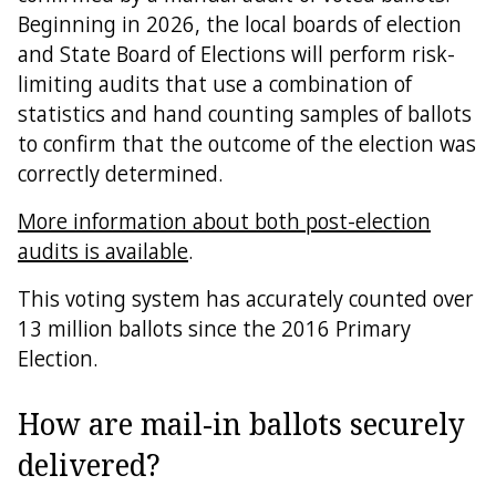
Beginning in 2026, the local boards of election
and State Board of Elections will perform risk-
limiting audits that use a combination of
statistics and hand counting samples of ballots
to confirm that the outcome of the election was
correctly determined.
More information about both post-election
audits is available
.
This voting system has accurately counted over
13 million ballots since the 2016 Primary
Election.
How are mail-in ballots securely
delivered?