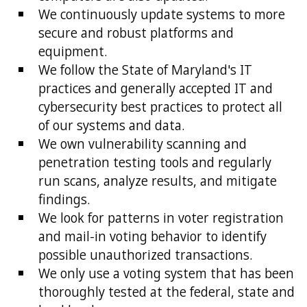
We continuously update systems to more
secure and robust platforms and
equipment.
We follow the State of Maryland's IT
practices and generally accepted IT and
cybersecurity best practices to protect all
of our systems and data.
We own vulnerability scanning and
penetration testing tools and regularly
run scans, analyze results, and mitigate
findings.
We look for patterns in voter registration
and mail-in voting behavior to identify
possible unauthorized transactions.
We only use a voting system that has been
thoroughly tested at the federal, state and