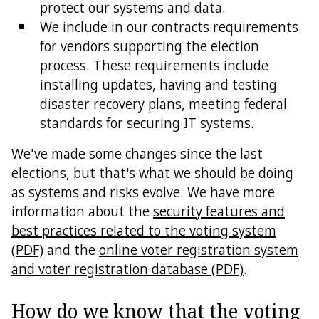
protect our systems and data.
We include in our contracts requirements
for vendors supporting the election
process. These requirements include
installing updates, having and testing
disaster recovery plans, meeting federal
standards for securing IT systems.
We've made some changes since the last
elections, but that's what we should be doing
as systems and risks evolve. We have more
information about the
security features and
best practices related to the voting system
(PDF)
and the
online voter registration system
and voter registration database (PDF)
.
How do we know that the voting