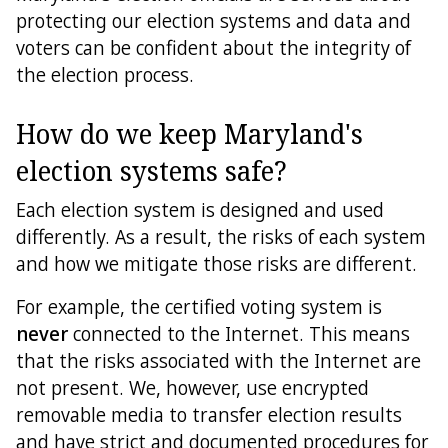
protecting our election systems and data and
Directions
voters can be confident about the integrity of
the election process.
Feedback
How do we keep Maryland's
election systems safe?
Each election system is designed and used
differently. As a result, the risks of each system
and how we mitigate those risks are different.
For example, the certified voting system is
never
connected to the Internet. This means
that the risks associated with the Internet are
not present. We, however, use encrypted
removable media to transfer election results
and have strict and documented procedures for