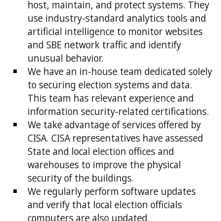
host, maintain, and protect systems. They
use industry-standard analytics tools and
artificial intelligence to monitor websites
and SBE network traffic and identify
unusual behavior.
We have an in-house team dedicated solely
to securing election systems and data.
This team has relevant experience and
information security-related certifications.
We take advantage of services offered by
CISA. CISA representatives have assessed
State and local election offices and
warehouses to improve the physical
security of the buildings.
We regularly perform software updates
and verify that local election officials
computers are also updated.