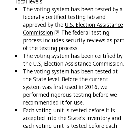
local levels.
The voting system has been tested by a
federally certified testing lab and
approved by the
U.S. Election Assistance
Commission
. The federal testing
process includes security reviews as part
of the testing process.
The voting system has been certified by
the U.S, Election Assistance Commission.
The voting system has been tested at
the State level. Before the current
system was first used in 2016, we
performed rigorous testing before we
recommended it for use.
Each voting unit is tested before it is
accepted into the State's inventory and
each voting unit is tested before each