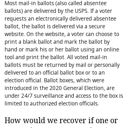
Most mail-in ballots (also called absentee
ballots) are delivered by the USPS. If a voter
requests an electronically delivered absentee
ballot, the ballot is delivered via a secure
website. On the website, a voter can choose to
print a blank ballot and mark the ballot by
hand or mark his or her ballot using an online
tool and print the ballot. All voted mail-in
ballots must be returned by mail or personally
delivered to an official ballot box or to an
election official. Ballot boxes, which were
introduced in the 2020 General Election, are
under 24/7 surveillance and access to the box is
limited to authorized election officials.
How would we recover if one or