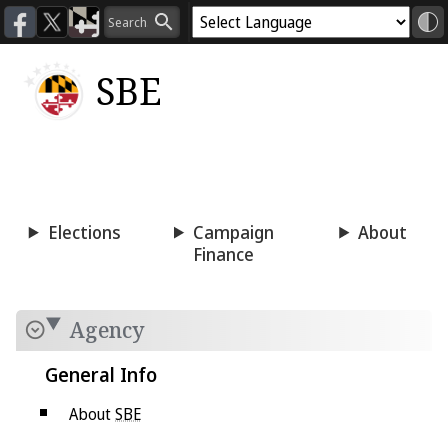
SBE
Voting
Candidacy
Press
Room
Elections
Campaign
About
Finance
Agency
General Info
About
SBE