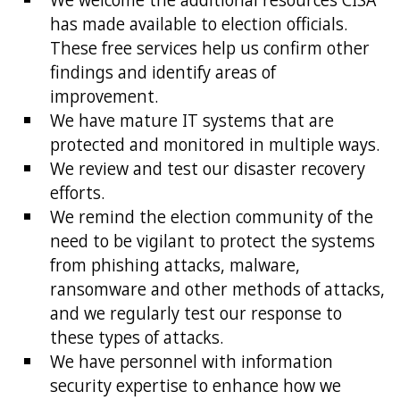
has made available to election officials.
These free services help us confirm other
findings and identify areas of
improvement.
We have mature IT systems that are
protected and monitored in multiple ways.
We review and test our disaster recovery
efforts.
We remind the election community of the
need to be vigilant to protect the systems
from phishing attacks, malware,
ransomware and other methods of attacks,
and we regularly test our response to
these types of attacks.
We have personnel with information
security expertise to enhance how we