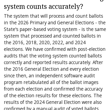
system counts accurately?
The system that will process and count ballots
in the 2026 Primary and General Elections - the
State's paper-based voting system - is the same
system that processed and counted ballots in
the 2016, 2018, 2020, 2022, and 2024
elections. We have confirmed with post-election
audits that the voting system counted ballots
correctly and reported results accurately. After
the 2016 General Election and every election
since then, an independent software audit
program retabulated all of the ballot images
from each election and confirmed the accuracy
of the election results for these elections. The
results of the 2024 General Election were also
confirmed by a manual audit of voted ballots.