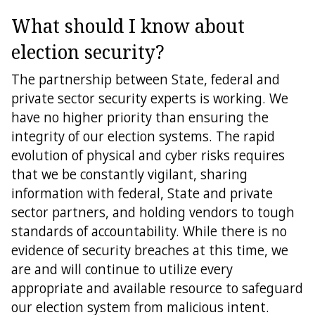
What should I know about
election security?
The partnership between State, federal and
private sector security experts is working. We
have no higher priority than ensuring the
integrity of our election systems. The rapid
evolution of physical and cyber risks requires
that we be constantly vigilant, sharing
information with federal, State and private
sector partners, and holding vendors to tough
standards of accountability. While there is no
evidence of security breaches at this time, we
are and will continue to utilize every
appropriate and available resource to safeguard
our election system from malicious intent.