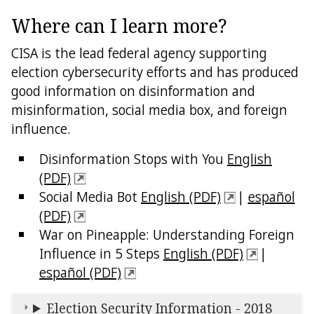
Where can I learn more?
CISA is the lead federal agency supporting
election cybersecurity efforts and has produced
good information on disinformation and
misinformation, social media box, and foreign
influence.
Disinformation Stops with You
English
(PDF)
Social Media Bot
English (PDF)
|
español
(PDF)
War on Pineapple: Understanding Foreign
Influence in 5 Steps
English (PDF)
|
español (PDF)
Election Security Information - 2018