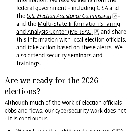
federal government - including CISA and
the
U.S. Election Assistance Commission
-
and the
Multi-State Information Sharing
and Analysis Center (MS-ISAC)
, and share
this information with local election officials,
and take action based on these alerts. We
also attend security seminars and
trainings.
Are we ready for the 2026
elections?
Although much of the work of election officials
ebbs and flows, our cybersecurity work does not
- it is continuous.
We welcome the additional resources CISA