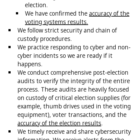
election.
We have confirmed the
accuracy of the
voting systems results.
We follow strict security and chain of
custody procedures.
We practice responding to cyber and non-
cyber incidents so we are ready if it
happens.
We conduct comprehensive post-election
audits to verify the integrity of the entire
process. These audits are heavily focused
on custody of critical election supplies (for
example, thumb drives used in the voting
equipment), voter transactions, and the
accuracy of the election results
.
We timely receive and share cybersecurity
information. We receive alerts from the