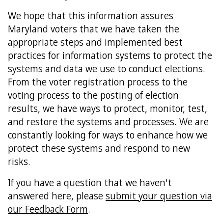
We hope that this information assures
Maryland voters that we have taken the
appropriate steps and implemented best
practices for information systems to protect the
systems and data we use to conduct elections.
From the voter registration process to the
voting process to the posting of election
results, we have ways to protect, monitor, test,
and restore the systems and processes. We are
constantly looking for ways to enhance how we
protect these systems and respond to new
risks.
If you have a question that we haven't
answered here, please
submit your question via
our Feedback Form
.