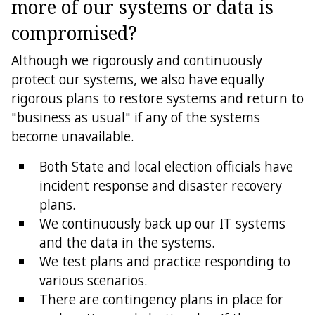
more of our systems or data is
compromised?
Although we rigorously and continuously
protect our systems, we also have equally
rigorous plans to restore systems and return to
"business as usual" if any of the systems
become unavailable.
Both State and local election officials have
incident response and disaster recovery
plans.
We continuously back up our IT systems
and the data in the systems.
We test plans and practice responding to
various scenarios.
There are contingency plans in place for