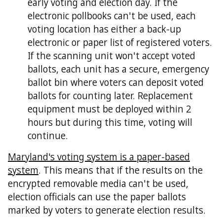
early voting and election day. If the
electronic pollbooks can't be used, each
voting location has either a back-up
electronic or paper list of registered voters.
If the scanning unit won't accept voted
ballots, each unit has a secure, emergency
ballot bin where voters can deposit voted
ballots for counting later. Replacement
equipment must be deployed within 2
hours but during this time, voting will
continue.
Maryland's voting system is a paper-based
system
. This means that if the results on the
encrypted removable media can't be used,
election officials can use the paper ballots
marked by voters to generate election results.