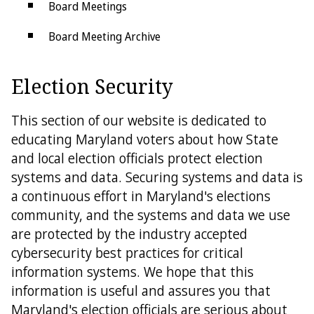
Board Meetings
Board Meeting Archive
Forms
Election Security
Election Security
This section of our website is dedicated to
Public Information Act
educating Maryland voters about how State
and local election officials protect election
Social Media Comment Policy
systems and data. Securing systems and data is
State Links
a continuous effort in Maryland's elections
community, and the systems and data we use
Federal Links
are protected by the industry accepted
cybersecurity best practices for critical
Get in Touch
information systems. We hope that this
County Boards
information is useful and assures you that
Maryland's election officials are serious about
Contact Us