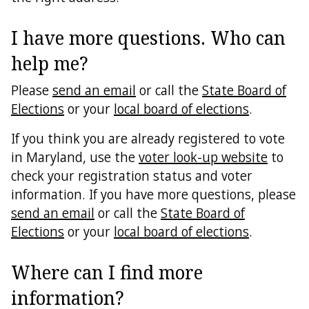
I have more questions. Who can
help me?
Please
send an email
or call the
State Board of
Elections
or your
local board of elections
.
If you think you are already registered to vote
in Maryland, use the
voter look-up website
to
check your registration status and voter
information. If you have more questions, please
send an email
or call the
State Board of
Elections
or your
local board of elections
.
Where can I find more
information?