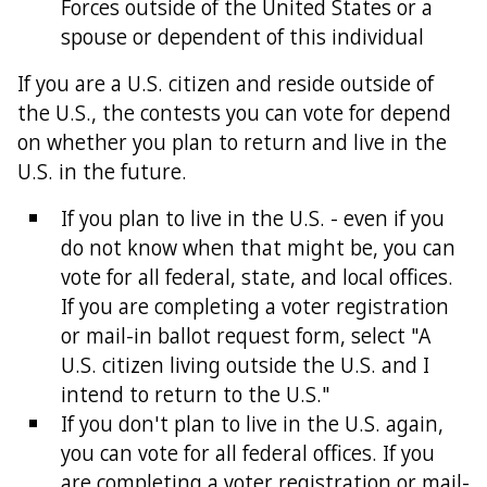
Forces outside of the United States or a
spouse or dependent of this individual
If you are a U.S. citizen and reside outside of
the U.S., the contests you can vote for depend
on whether you plan to return and live in the
U.S. in the future.
If you plan to live in the U.S. - even if you
do not know when that might be, you can
vote for all federal, state, and local offices.
If you are completing a voter registration
or mail-in ballot request form, select "A
U.S. citizen living outside the U.S. and I
intend to return to the U.S."
If you don't plan to live in the U.S. again,
you can vote for all federal offices. If you
are completing a voter registration or mail-