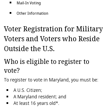
Mail-In Voting
Other Information
Voter Registration for Military
Voters and Voters who Reside
Outside the U.S.
Who is eligible to register to
vote?
To register to vote in Maryland, you must be:
A U.S. Citizen;
A Maryland resident; and
At least 16 years old*.