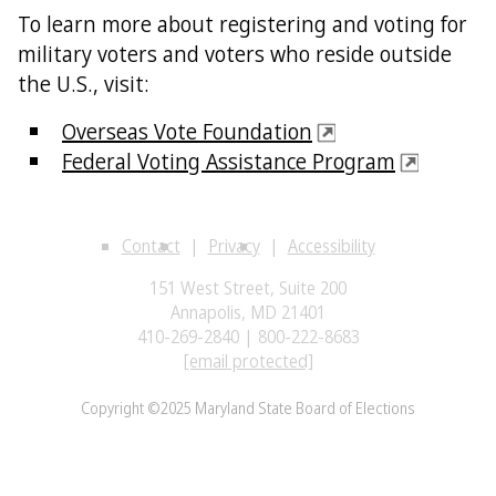
To learn more about registering and voting for
military voters and voters who reside outside
the U.S., visit:
Overseas Vote Foundation
Federal Voting Assistance Program
Contact
Privacy
Accessibility
151 West Street, Suite 200
Annapolis, MD 21401
410-269-2840 | 800-222-8683
[email protected]
Copyright ©2025 Maryland State Board of Elections