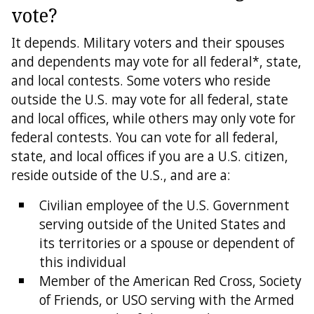
vote?
It depends. Military voters and their spouses
and dependents may vote for all federal*, state,
and local contests. Some voters who reside
outside the U.S. may vote for all federal, state
and local offices, while others may only vote for
federal contests. You can vote for all federal,
state, and local offices if you are a U.S. citizen,
reside outside of the U.S., and are a:
Civilian employee of the U.S. Government
serving outside of the United States and
its territories or a spouse or dependent of
this individual
Member of the American Red Cross, Society
of Friends, or USO serving with the Armed