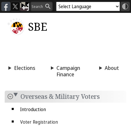
SBE
Voting
Candidacy
Press
Room
Elections
Campaign
About
Finance
Overseas & Military Voters
Introduction
Voter Registration