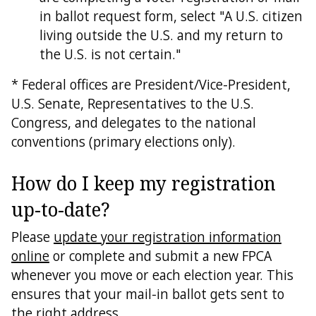
in ballot request form, select "A U.S. citizen
living outside the U.S. and my return to
the U.S. is not certain."
* Federal offices are President/Vice-President,
U.S. Senate, Representatives to the U.S.
Congress, and delegates to the national
conventions (primary elections only).
How do I keep my registration
up-to-date?
Please
update your registration information
online
or complete and submit a new FPCA
whenever you move or each election year. This
ensures that your mail-in ballot gets sent to
the right address.