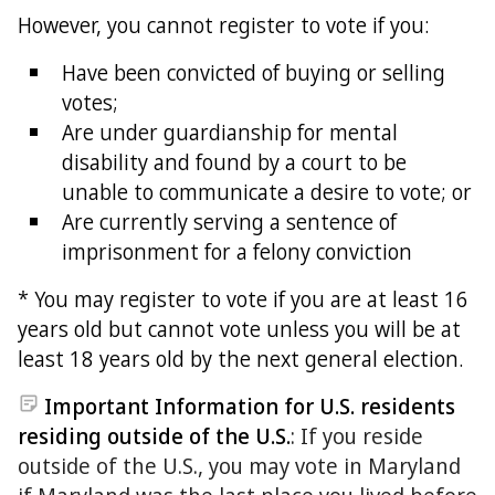
However, you cannot register to vote if you:
Have been convicted of buying or selling
votes;
Are under guardianship for mental
disability and found by a court to be
unable to communicate a desire to vote; or
Are currently serving a sentence of
imprisonment for a felony conviction
* You may register to vote if you are at least 16
years old but cannot vote unless you will be at
least 18 years old by the next general election.
Important Information for U.S. residents
residing outside of the U.S.
: If you reside
outside of the U.S., you may vote in Maryland