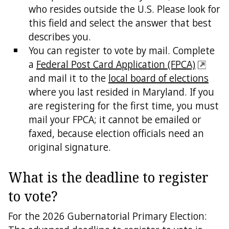
who resides outside the U.S. Please look for
this field and select the answer that best
describes you.
You can register to vote by mail. Complete
a
Federal Post Card Application (FPCA)
and mail it to the
local board of elections
where you last resided in Maryland. If you
are registering for the first time, you must
mail your FPCA; it cannot be emailed or
faxed, because election officials need an
original signature.
What is the deadline to register
to vote?
For the 2026 Gubernatorial Primary Election: