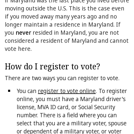
if Maryland was the last place you lived before
moving outside the U.S. This is the case even
if you moved away many years ago and no
longer maintain a residence in Maryland. If
you
never
resided in Maryland, you are not
considered a resident of Maryland and cannot
vote here.
How do I register to vote?
There are two ways you can register to vote.
You can
register to vote online
. To register
online, you must have a Maryland driver's
license, MVA ID card, or Social Security
number. There is a field where you can
select that you are a military voter, spouse
or dependent of a military voter, or voter