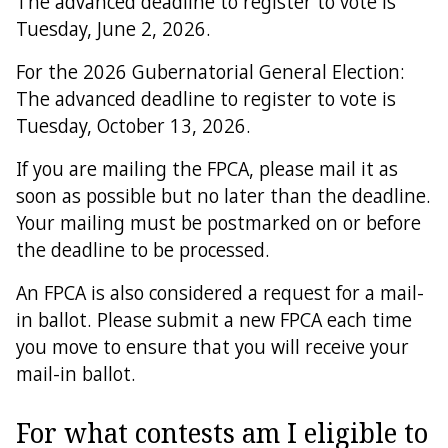
The advanced deadline to register to vote is
Tuesday, June 2, 2026.
For the 2026 Gubernatorial General Election:
The advanced deadline to register to vote is
Tuesday, October 13, 2026.
If you are mailing the FPCA, please mail it as
soon as possible but no later than the deadline.
Your mailing must be postmarked on or before
the deadline to be processed.
An FPCA is also considered a request for a mail-
in ballot. Please submit a new FPCA each time
you move to ensure that you will receive your
mail-in ballot.
For what contests am I eligible to