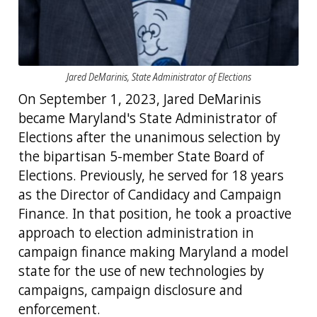
Jared DeMarinis, State Administrator of Elections
On September 1, 2023, Jared DeMarinis
became Maryland's State Administrator of
Elections after the unanimous selection by
the bipartisan 5-member State Board of
Elections. Previously, he served for 18 years
as the Director of Candidacy and Campaign
Finance. In that position, he took a proactive
approach to election administration in
campaign finance making Maryland a model
state for the use of new technologies by
campaigns, campaign disclosure and
enforcement.