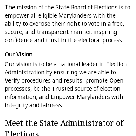
The mission of the State Board of Elections is to
Directions
empower all eligible Marylanders with the
ability to exercise their right to vote in a free,
Feedback
secure, and transparent manner, inspiring
confidence and trust in the electoral process.
Our Vision
Our vision is to be a national leader in Election
Administration by ensuring we are able to
V
erify procedures and results, promote
O
pen
processes, be the
T
rusted source of election
information, and
E
mpower Marylanders with
integrity and fairness.
Meet the State Administrator of
Elections