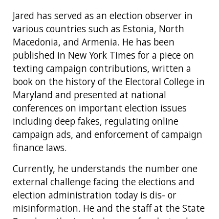
Jared has served as an election observer in
various countries such as Estonia, North
Macedonia, and Armenia. He has been
published in New York Times for a piece on
texting campaign contributions, written a
book on the history of the Electoral College in
Maryland and presented at national
conferences on important election issues
including deep fakes, regulating online
campaign ads, and enforcement of campaign
finance laws.
Currently, he understands the number one
external challenge facing the elections and
election administration today is dis- or
misinformation. He and the staff at the State