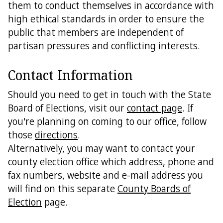
them to conduct themselves in accordance with
high ethical standards in order to ensure the
public that members are independent of
partisan pressures and conflicting interests.
Contact Information
Should you need to get in touch with the State
Board of Elections, visit our
contact page
. If
you're planning on coming to our office, follow
those
directions
.
Alternatively, you may want to contact your
county election office which address, phone and
fax numbers, website and e-mail address you
will find on this separate
County Boards of
Election
page.