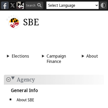
SBE
Voting
Candidacy
Press
Room
Elections
Campaign
About
Finance
Agency
General Info
About
SBE