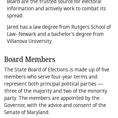
Board are the trusted source for electoral
information and actively work to combat its
spread.
Jared has a law degree from Rutgers School of
Law- Newark and a bachelor's degree from
Villanova University.
Board Members
The State Board of Elections is made up of five
members who serve four-year terms and
represent both principal political parties —
three of the majority and two of the minority
party. The members are appointed by the
Governor, with the advice and consent of the
Senate of Maryland.