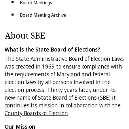
Board Meetings
Board Meeting Archive
Forms
About SBE
Election Security
What is the State Board of Elections?
Public Information Act
The State Administrative Board of Election Laws
Social Media Comment Policy
was created in 1969 to ensure compliance with
the requirements of Maryland and federal
State Links
election laws by all persons involved in the
Federal Links
election process. Thirty years later, under its
new name of State Board of Elections (SBE) it
Get in Touch
continues its mission in collaboration with the
County Boards of Election
.
County Boards
Our Mission
Contact Us