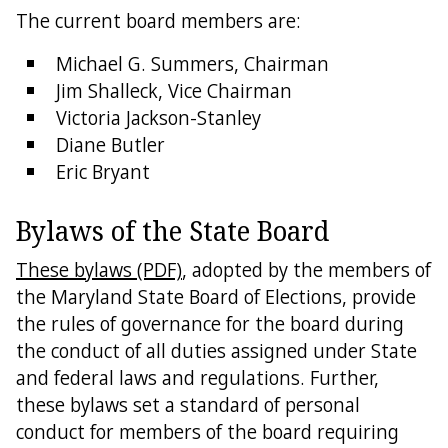
The current board members are:
Michael G. Summers, Chairman
Jim Shalleck, Vice Chairman
Victoria Jackson-Stanley
Diane Butler
Eric Bryant
Bylaws of the State Board
These bylaws (PDF)
, adopted by the members of
the Maryland State Board of Elections, provide
the rules of governance for the board during
the conduct of all duties assigned under State
and federal laws and regulations. Further,
these bylaws set a standard of personal
conduct for members of the board requiring