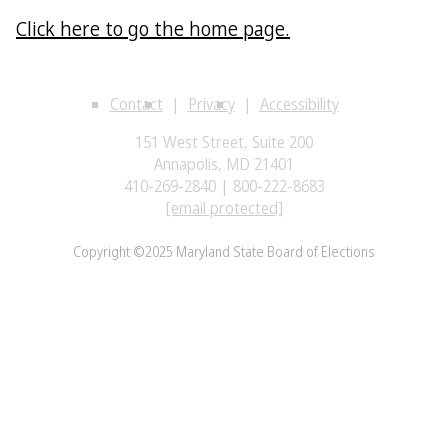
Click here to go the home page.
Contact
Privacy
Accessibility
151 West Street, Suite 200
Annapolis, MD 21401
410-269-2840 | 800-222-8683
[email protected]
Copyright ©2025 Maryland State Board of Elections