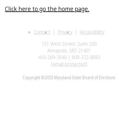
Click here to go the home page.
Contact
Privacy
Accessibility
151 West Street, Suite 200
Annapolis, MD 21401
410-269-2840 | 800-222-8683
[email protected]
Copyright ©2025 Maryland State Board of Elections