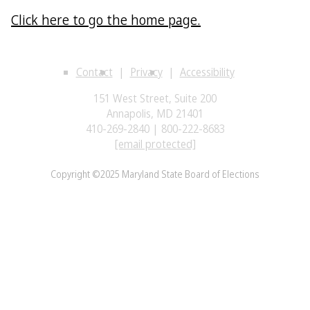
Click here to go the home page.
Contact
Privacy
Accessibility
151 West Street, Suite 200
Annapolis, MD 21401
410-269-2840 | 800-222-8683
[email protected]
Copyright ©2025 Maryland State Board of Elections