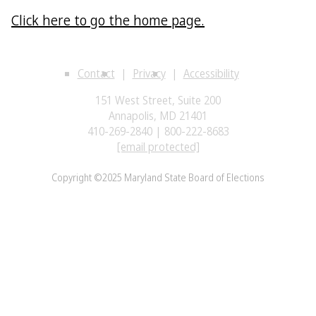
Click here to go the home page.
Contact
Privacy
Accessibility
151 West Street, Suite 200
Annapolis, MD 21401
410-269-2840 | 800-222-8683
[email protected]
Copyright ©2025 Maryland State Board of Elections