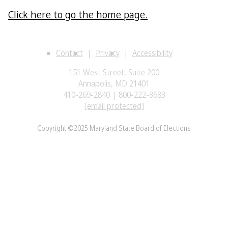
Click here to go the home page.
Contact
Privacy
Accessibility
151 West Street, Suite 200
Annapolis, MD 21401
410-269-2840 | 800-222-8683
[email protected]
Copyright ©2025 Maryland State Board of Elections