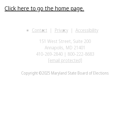
Click here to go the home page.
Contact
Privacy
Accessibility
151 West Street, Suite 200
Annapolis, MD 21401
410-269-2840 | 800-222-8683
[email protected]
Copyright ©2025 Maryland State Board of Elections