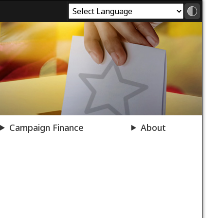
Campaign Finance
About