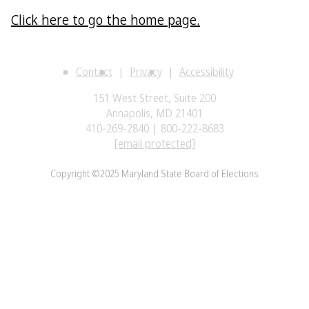
Click here to go the home page.
Contact
Privacy
Accessibility
151 West Street, Suite 200
Annapolis, MD 21401
410-269-2840 | 800-222-8683
[email protected]
Copyright ©2025 Maryland State Board of Elections