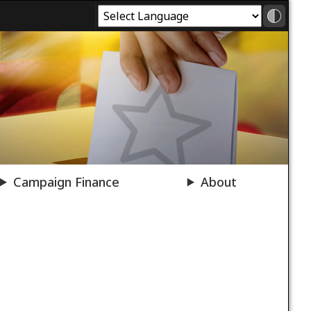
Campaign Finance
About