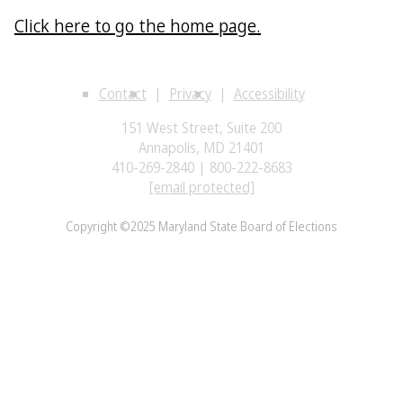
Click here to go the home page.
Contact
Privacy
Accessibility
151 West Street, Suite 200
Annapolis, MD 21401
410-269-2840 | 800-222-8683
[email protected]
Copyright ©2025 Maryland State Board of Elections