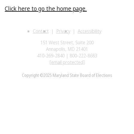
Click here to go the home page.
Contact
Privacy
Accessibility
151 West Street, Suite 200
Annapolis, MD 21401
410-269-2840 | 800-222-8683
[email protected]
Copyright ©2025 Maryland State Board of Elections