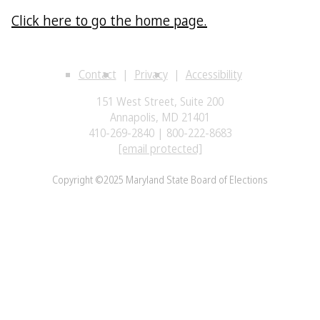
Click here to go the home page.
Contact
Privacy
Accessibility
151 West Street, Suite 200
Annapolis, MD 21401
410-269-2840 | 800-222-8683
[email protected]
Copyright ©2025 Maryland State Board of Elections