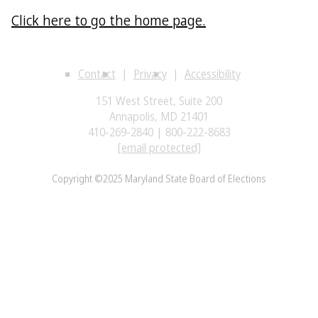
Click here to go the home page.
Contact
Privacy
Accessibility
151 West Street, Suite 200
Annapolis, MD 21401
410-269-2840 | 800-222-8683
[email protected]
Copyright ©2025 Maryland State Board of Elections