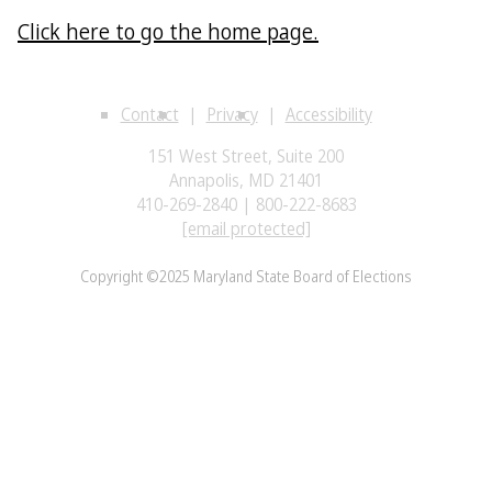
Click here to go the home page.
Contact
Privacy
Accessibility
151 West Street, Suite 200
Annapolis, MD 21401
410-269-2840 | 800-222-8683
[email protected]
Copyright ©2025 Maryland State Board of Elections