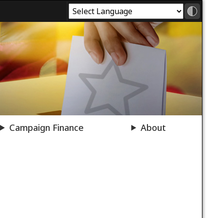
Campaign Finance
About