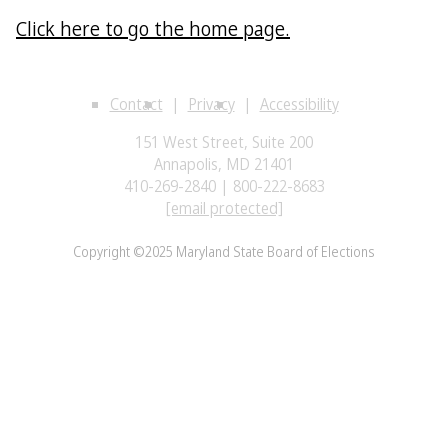
Click here to go the home page.
Contact
Privacy
Accessibility
151 West Street, Suite 200
Annapolis, MD 21401
410-269-2840 | 800-222-8683
[email protected]
Copyright ©2025 Maryland State Board of Elections