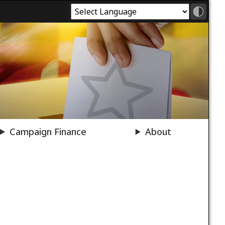
Campaign Finance
About