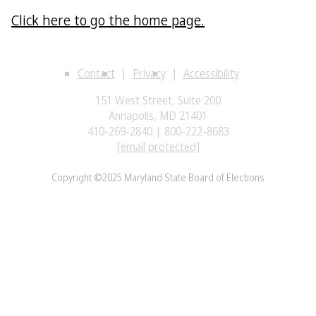
Click here to go the home page.
Contact
Privacy
Accessibility
151 West Street, Suite 200
Annapolis, MD 21401
410-269-2840 | 800-222-8683
[email protected]
Copyright ©2025 Maryland State Board of Elections