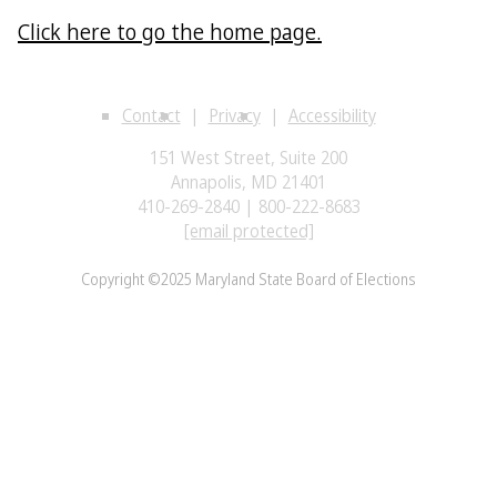
Click here to go the home page.
Contact
Privacy
Accessibility
151 West Street, Suite 200
Annapolis, MD 21401
410-269-2840 | 800-222-8683
[email protected]
Copyright ©2025 Maryland State Board of Elections