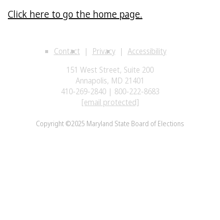
Click here to go the home page.
Contact
Privacy
Accessibility
151 West Street, Suite 200
Annapolis, MD 21401
410-269-2840 | 800-222-8683
[email protected]
Copyright ©2025 Maryland State Board of Elections