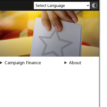
Campaign Finance
About