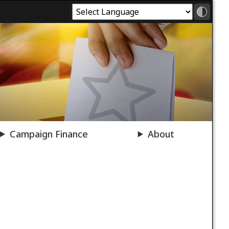
Campaign Finance
About