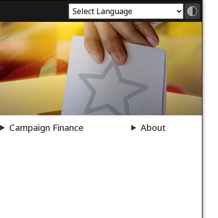
Campaign Finance
About