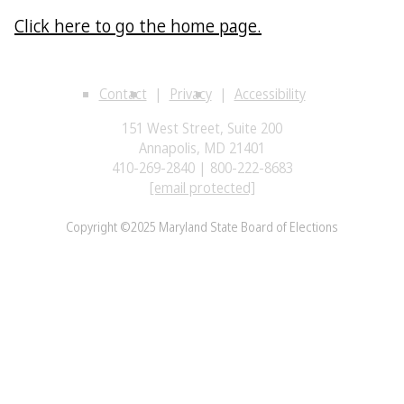
Click here to go the home page.
Contact
Privacy
Accessibility
151 West Street, Suite 200
Annapolis, MD 21401
410-269-2840 | 800-222-8683
[email protected]
Copyright ©2025 Maryland State Board of Elections