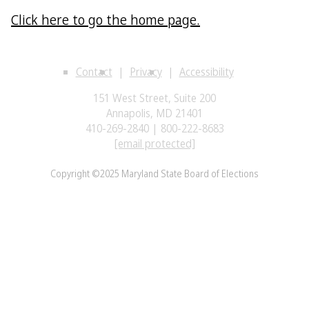
Click here to go the home page.
Contact
Privacy
Accessibility
151 West Street, Suite 200
Annapolis, MD 21401
410-269-2840 | 800-222-8683
[email protected]
Copyright ©2025 Maryland State Board of Elections