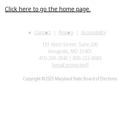
Click here to go the home page.
Contact
Privacy
Accessibility
151 West Street, Suite 200
Annapolis, MD 21401
410-269-2840 | 800-222-8683
[email protected]
Copyright ©2025 Maryland State Board of Elections