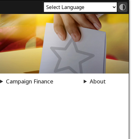
Campaign Finance
About