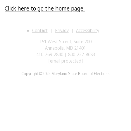
Click here to go the home page.
Contact
Privacy
Accessibility
151 West Street, Suite 200
Annapolis, MD 21401
410-269-2840 | 800-222-8683
[email protected]
Copyright ©2025 Maryland State Board of Elections