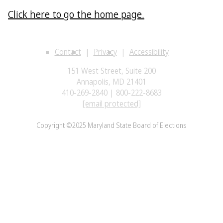
Click here to go the home page.
Contact
Privacy
Accessibility
151 West Street, Suite 200
Annapolis, MD 21401
410-269-2840 | 800-222-8683
[email protected]
Copyright ©2025 Maryland State Board of Elections