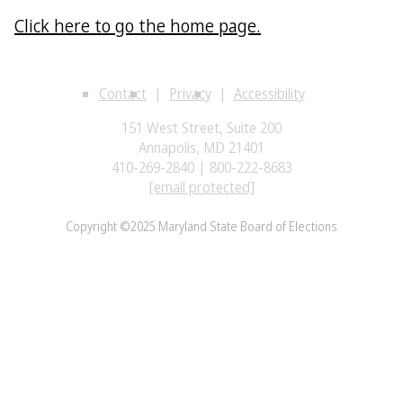
Click here to go the home page.
Contact
Privacy
Accessibility
151 West Street, Suite 200
Annapolis, MD 21401
410-269-2840 | 800-222-8683
[email protected]
Copyright ©2025 Maryland State Board of Elections