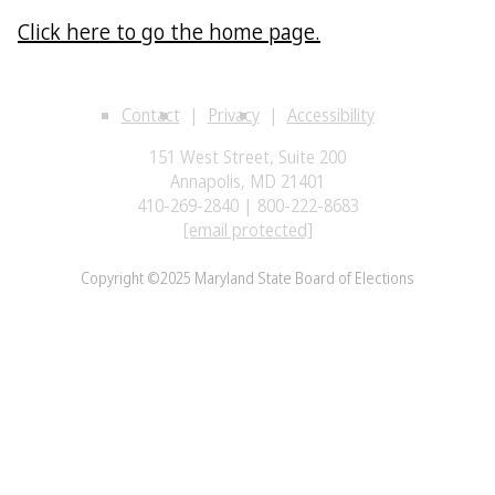
Click here to go the home page.
Contact
Privacy
Accessibility
151 West Street, Suite 200
Annapolis, MD 21401
410-269-2840 | 800-222-8683
[email protected]
Copyright ©2025 Maryland State Board of Elections