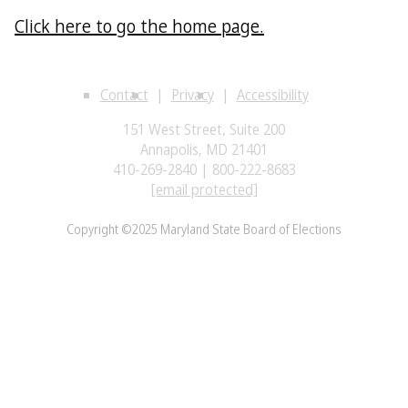
Click here to go the home page.
Contact
Privacy
Accessibility
151 West Street, Suite 200
Annapolis, MD 21401
410-269-2840 | 800-222-8683
[email protected]
Copyright ©2025 Maryland State Board of Elections