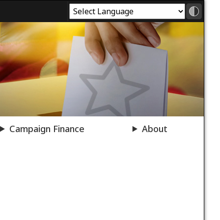
Campaign Finance
About