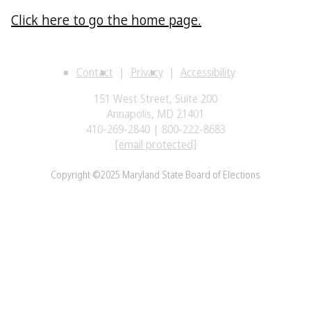
Click here to go the home page.
Contact
Privacy
Accessibility
151 West Street, Suite 200
Annapolis, MD 21401
410-269-2840 | 800-222-8683
[email protected]
Copyright ©2025 Maryland State Board of Elections