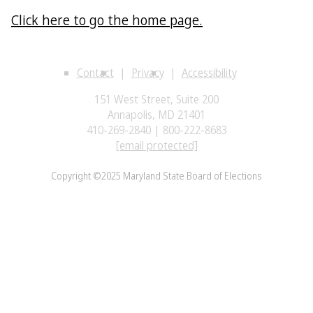
Click here to go the home page.
Contact
Privacy
Accessibility
151 West Street, Suite 200
Annapolis, MD 21401
410-269-2840 | 800-222-8683
[email protected]
Copyright ©2025 Maryland State Board of Elections