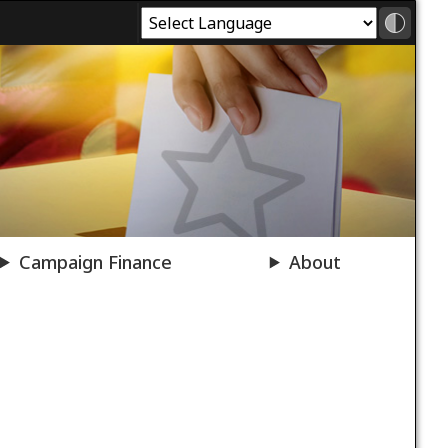
Campaign Finance
About