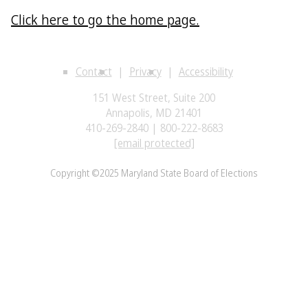
Click here to go the home page.
Contact
Privacy
Accessibility
151 West Street, Suite 200
Annapolis, MD 21401
410-269-2840 | 800-222-8683
[email protected]
Copyright ©2025 Maryland State Board of Elections